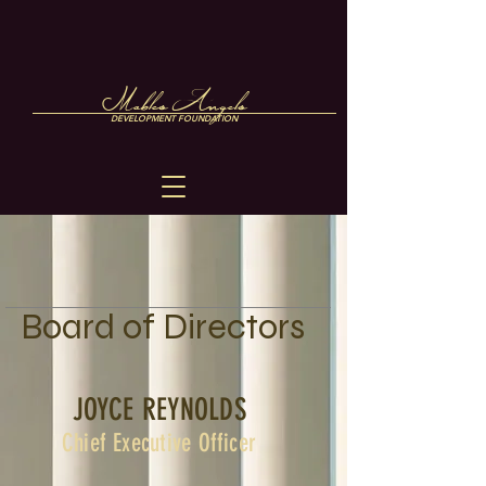
Mables Angels
DEVELOPMENT FOUNDATION
Board of Directors
JOYCE REYNOLDS
Chief Executive Officer