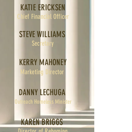
KATIE ERICKSEN
Chief Financial Officer
STEVE WILLIAMS
Secretary
KERRY MAHONEY
Marketing Director
DANNY LECHUGA
Outreach Homeless Minister
KAREN BRIGGS
Director of Rehoming